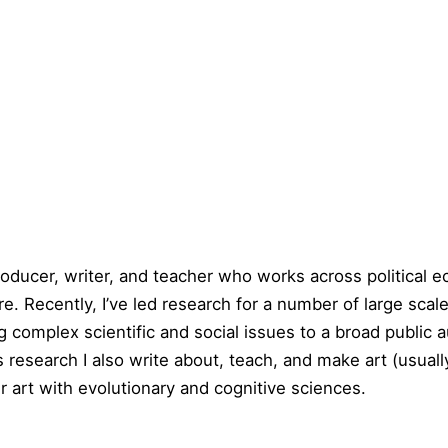
producer, writer, and teacher who works across political 
e. Recently, I’ve led research for a number of large scal
 complex scientific and social issues to a broad public 
his research I also write about, teach, and make art (usu
r art with evolutionary and cognitive sciences.