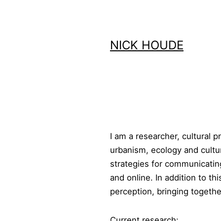
Skip
to
content
NICK HOUDE
I am a researcher, cultural 
urbanism, ecology and cultur
strategies for communicating
and online. In addition to t
perception, bringing togethe
Current research: