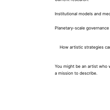
Institutional models and me
Planetary-scale governanc
How artistic strategies c
You might be an artist who 
a mission to describe.