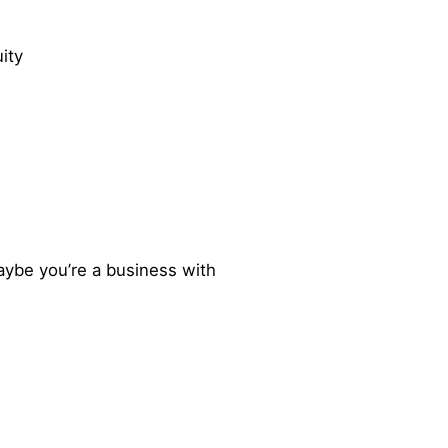
ity
aybe you’re a business with