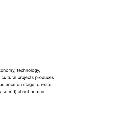
economy, technology,
e cultural projects produces
audience on stage, on-site,
ally sound) about human