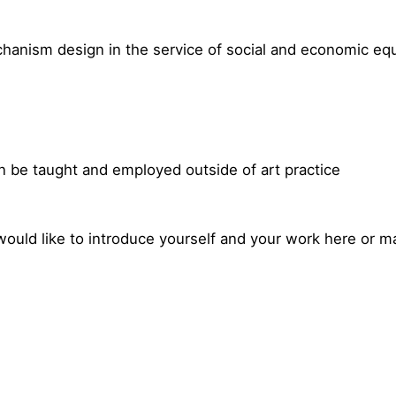
chanism design in the service of social and economic equ
e
an be taught and employed outside of art practice
would like to introduce yourself and your work here or m