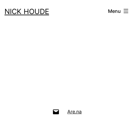
Skip
NICK HOUDE
Menu
to
content
Email
Are.na